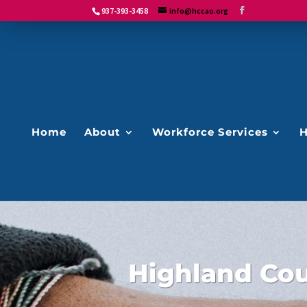
937-393-3458
info@hccao.org
Home
About
Workforce Services
H
Highland Co