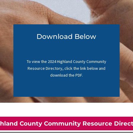
Download Below
To view the 2024 Highland County Community
Resource Directory, click the link below and
download the PDF.
hland County Community Resource Direc