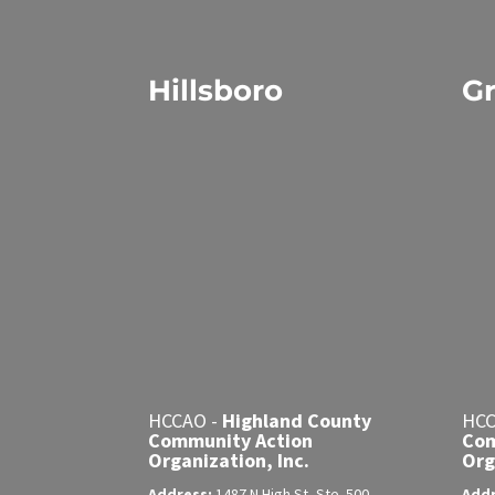
Hillsboro
Gr
HCCAO -
Highland County
HCC
Community Action
Com
Organization, Inc.
Org
Address:
1487 N High St, Ste. 500
Add