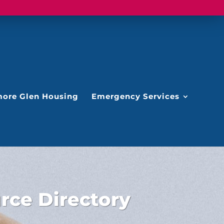
ore Glen Housing
Emergency Services
ce Directory