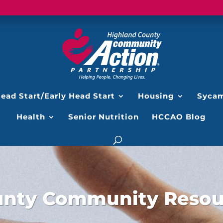
ead Start/Early Head Start
Housing
Sycam
Health
Senior Nutrition
HCCAO Blog
unty Community Resour