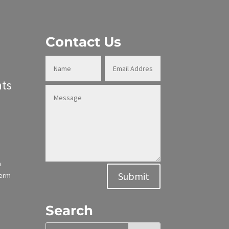
Contact Us
ts
n
Alternative:
Submit
term
Search