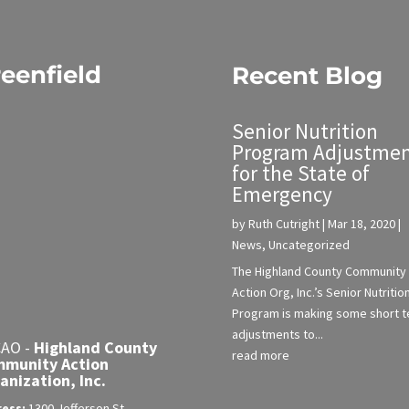
eenfield
Recent Blog
Senior Nutrition
Program Adjustmen
for the State of
Emergency
by
Ruth Cutright
|
Mar 18, 2020
|
News
,
Uncategorized
The Highland County Community
Action Org, Inc.’s Senior Nutritio
Program is making some short 
adjustments to...
AO -
Highland County
read more
munity Action
anization, Inc.
ress:
1300 Jefferson St.