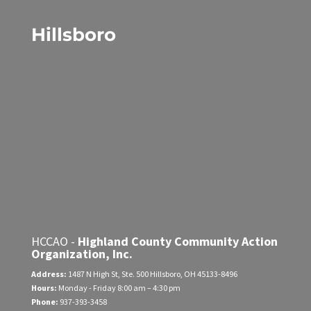
Hillsboro
HCCAO -
Highland County Community Action
Organization, Inc.
Address:
1487 N High St, Ste. 500
Hillsboro, OH 45133-8496
Hours:
Monday - Friday
8:00 am – 4:30 pm
Phone:
937-393-3458