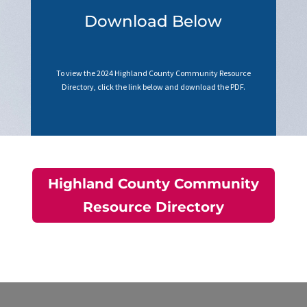
Download Below
To view the 2024 Highland County Community Resource
Directory, click the link below and download the PDF.
Highland County Community
Resource Directory