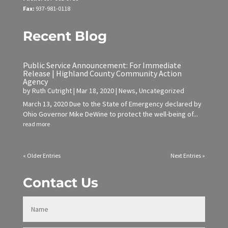
Fax:
937-981-0118
Recent Blog
Public Service Announcement: For Immediate
Release | Highland County Community Action
Agency
by
Ruth Cutright
|
Mar 18, 2020
|
News
,
Uncategorized
March 13, 2020 Due to the State of Emergency declared by
Ohio Governor Mike DeWine to protect the well-being of...
read more
« Older Entries
Next Entries »
Contact Us