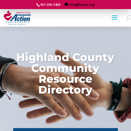
937-393-3458
info@hccao.org
Highland County
Community
Resource
Directory