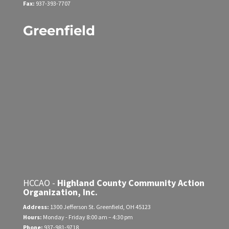
Fax:
937-393-7707
Greenfield
HCCAO -
Highland County Community Action
Organization, Inc.
Address:
1300 Jefferson St.
Greenfield, OH 45123
Hours:
Monday - Friday
8:00 am – 4:30 pm
Phone:
937-981-9718