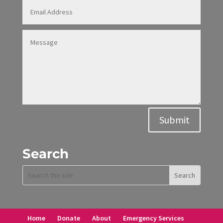
Alternative:
Submit
Search
Home
Donate
About
Emergency Services