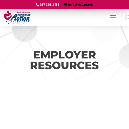
937-393-3458
info@hccao.org
EMPLOYER
RESOURCES