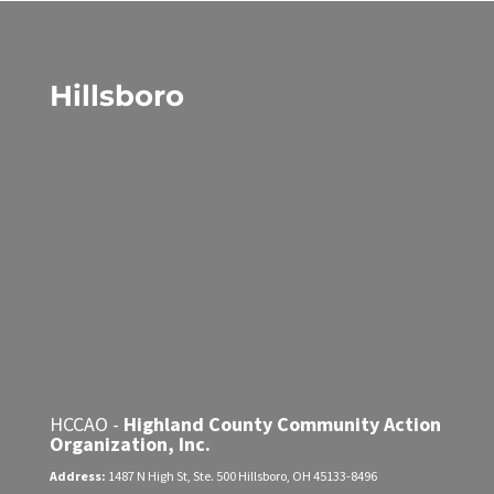
Hillsboro
HCCAO -
Highland County Community Action
Organization, Inc.
Address:
1487 N High St, Ste. 500
Hillsboro, OH 45133-8496