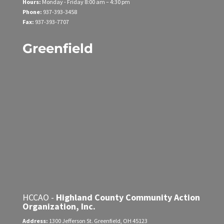
Hours:
Monday - Friday
8:00 am – 4:30 pm
Phone:
937-393-3458
Fax:
937-393-7707
Greenfield
HCCAO -
Highland County Community Action
Organization, Inc.
Address:
1300 Jefferson St.
Greenfield, OH 45123