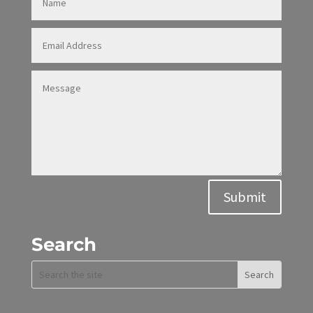
Alternative:
Submit
Search