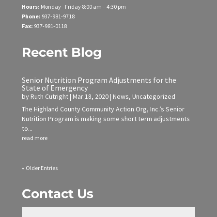
Hours:
Monday - Friday
8:00 am – 4:30 pm
Phone:
937-981-9718
Fax:
937-981-0118
Recent Blog
Senior Nutrition Program Adjustments for the
State of Emergency
by
Ruth Cutright
|
Mar 18, 2020
|
News
,
Uncategorized
The Highland County Community Action Org, Inc.’s Senior
Nutrition Program is making some short term adjustments
to...
read more
« Older Entries
Contact Us