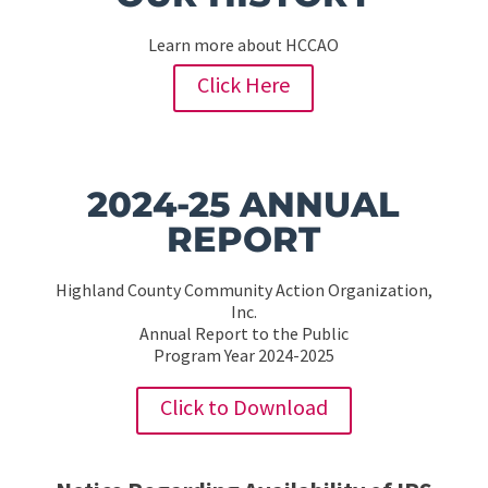
Learn more about HCCAO
Click Here
2024-25 ANNUAL
REPORT
Highland County Community Action Organization,
Inc.
Annual Report to the Public
Program Year 2024-2025
Click to Download