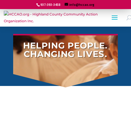
937-393-3458
info@hccao.org
Video
HELPING PEOPLE.
Player
CHANGING LIVES.