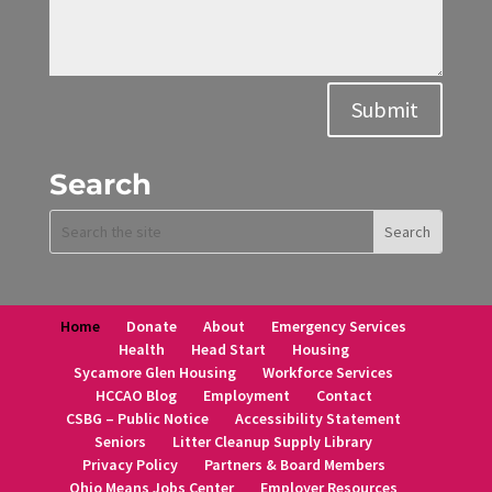
Alternative:
Submit
Search
Home
Donate
About
Emergency Services
Health
Head Start
Housing
Sycamore Glen Housing
Workforce Services
HCCAO Blog
Employment
Contact
CSBG – Public Notice
Accessibility Statement
Seniors
Litter Cleanup Supply Library
Privacy Policy
Partners & Board Members
Ohio Means Jobs Center
Employer Resources