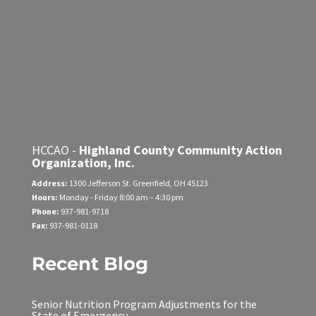
HCCAO -
Highland County Community Action
Organization, Inc.
Address:
1300 Jefferson St.
Greenfield, OH 45123
Hours:
Monday - Friday
8:00 am – 4:30 pm
Phone:
937-981-9718
Fax:
937-981-0118
Recent Blog
Senior Nutrition Program Adjustments for the
State of Emergency