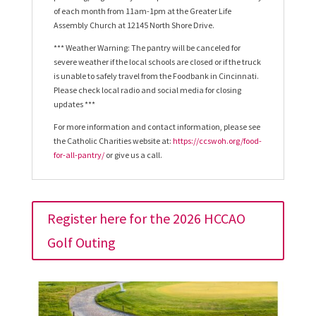
of each month from 11am-1pm at the Greater Life
Assembly Church at 12145 North Shore Drive.
*** Weather Warning: The pantry will be canceled for
severe weather if the local schools are closed or if the truck
is unable to safely travel from the Foodbank in Cincinnati.
Please check local radio and social media for closing
updates ***
For more information and contact information, please see
the Catholic Charities website at:
https://ccswoh.org/food-
for-all-pantry/
or give us a call.
Register here for the 2026 HCCAO
Golf Outing