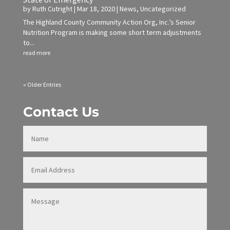
by
Ruth Cutright
|
Mar 18, 2020
|
News
,
Uncategorized
The Highland County Community Action Org, Inc.’s Senior
Nutrition Program is making some short term adjustments
to...
read more
« Older Entries
Contact Us