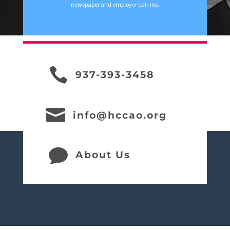
newspaper and employer call-ins.

937-393-3458

info@hccao.org

About Us