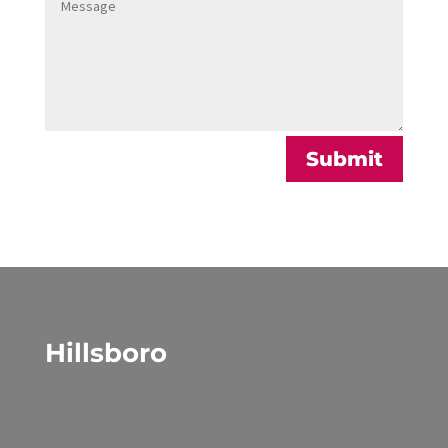
Alternative:
Submit
Hillsboro