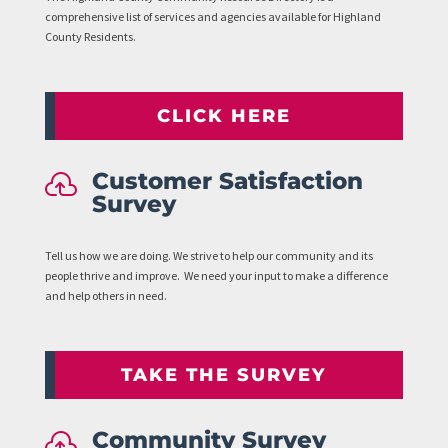
comprehensive list of services and agencies available for Highland
County Residents.
CLICK HERE
Customer Satisfaction

Survey
Tell us how we are doing. We strive to help our community and its
people thrive and improve. We need your input to make a difference
and help others in need.
TAKE THE SURVEY
Community Survey
