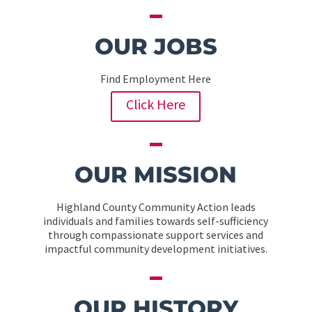
OUR JOBS
Find Employment Here
Click Here
OUR MISSION
Highland County Community Action leads
individuals and families towards self-sufficiency
through compassionate support services and
impactful community development initiatives.
OUR HISTORY