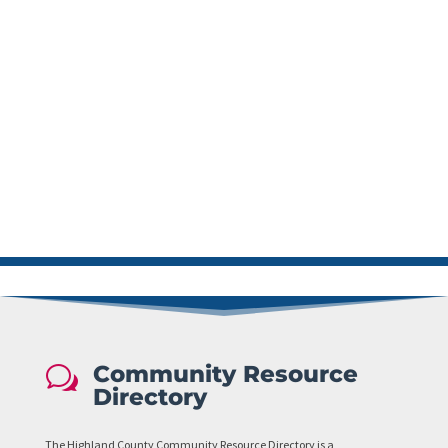
Community Resource
w
Directory
The Highland County Community Resource Directory is a