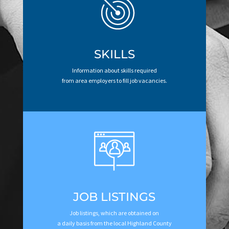
SKILLS
Information about skills required
from area employers to fill job vacancies.
JOB LISTINGS
Job listings, which are obtained on
a daily basis from the local Highland County