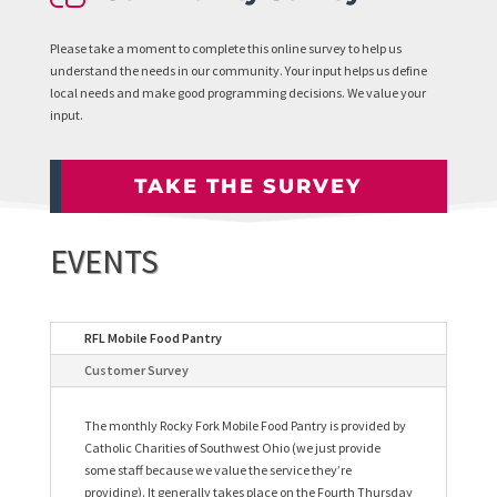
Please take a moment to complete this online survey to help us
understand the needs in our community. Your input helps us define
local needs and make good programming decisions. We value your
input.
TAKE THE SURVEY
EVENTS
RFL Mobile Food Pantry
Customer Survey
The monthly Rocky Fork Mobile Food Pantry is provided by
Catholic Charities of Southwest Ohio (we just provide
some staff because we value the service they’re
providing). It generally takes place on the Fourth Thursday