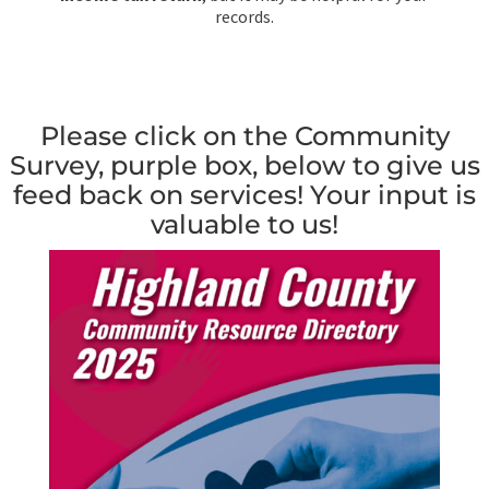
records.
Please click on the Community
Survey, purple box, below to give us
feed back on services! Your input is
valuable to us!