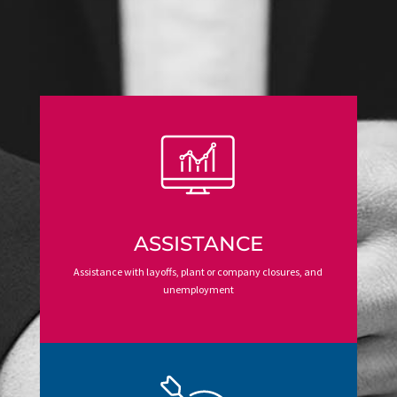
ASSISTANCE
Assistance with layoffs, plant or company closures, and
unemployment