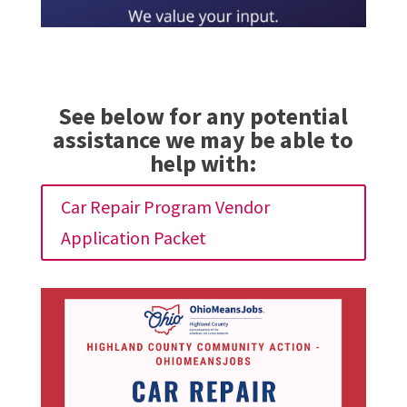
See below for any potential
assistance we may be able to
help with:
Car Repair Program Vendor
Application Packet