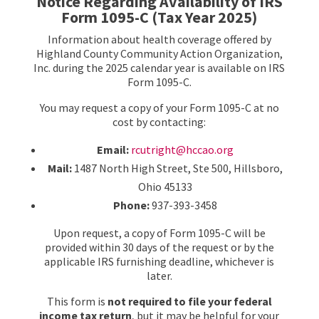
Notice Regarding Availability of IRS
Form 1095-C (Tax Year 2025)
Information about health coverage offered by
Highland County Community Action Organization,
Inc. during the 2025 calendar year is available on IRS
Form 1095-C.
You may request a copy of your Form 1095-C at no
cost by contacting:
Email:
rcutright@hccao.org
Mail:
1487 North High Street, Ste 500, Hillsboro,
Ohio 45133
Phone:
937-393-3458
Upon request, a copy of Form 1095-C will be
provided within 30 days of the request or by the
applicable IRS furnishing deadline, whichever is
later.
This form is
not required to file your federal
income tax return
, but it may be helpful for your