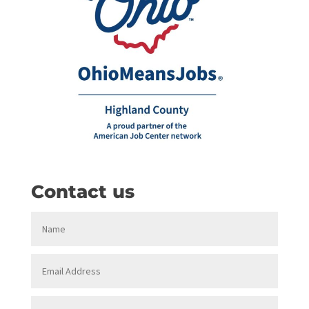
Contact us