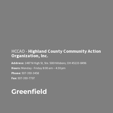
HCCAO -
Highland County Community Action
Organization, Inc.
Address:
1487 N High St, Ste. 500
Hillsboro, OH 45133-8496
Hours:
Monday - Friday
8:00 am – 4:30 pm
Phone:
937-393-3458
Fax:
937-393-7707
Greenfield