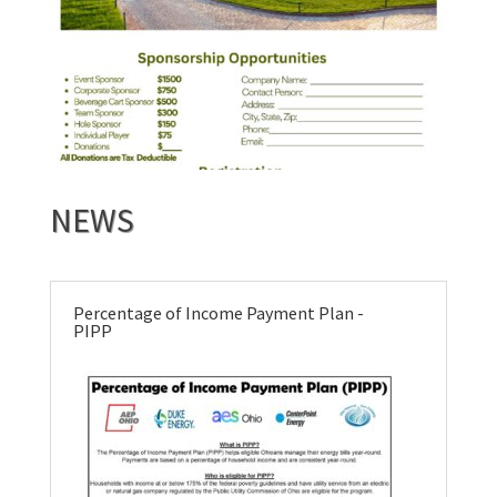
NEWS
Percentage of Income Payment Plan -
PIPP