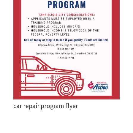
car repair program flyer