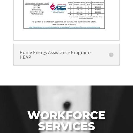
Home Energy Assistance Program -
HEAP
WORKFORCE
SERVICES