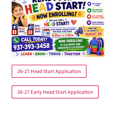
26-27 Head Start Application
26-27 Early Head Start Application