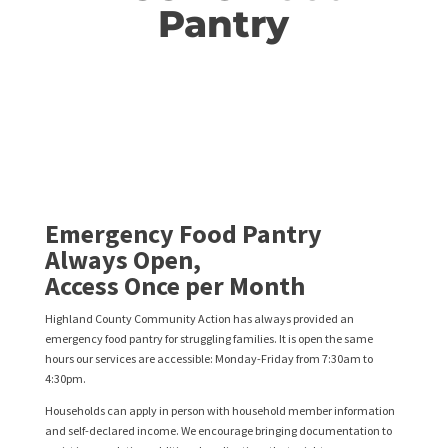
Pantry
Emergency Food Pantry
Always Open,
Access Once per Month
Highland County Community Action has always provided an
emergency food pantry for struggling families. It is open the same
hours our services are accessible: Monday-Friday from 7:30am to
4:30pm.
Households can apply in person with household member information
and self-declared income. We encourage bringing documentation to