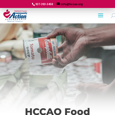
937-393-3458
info@hccao.org
HCCAO Food