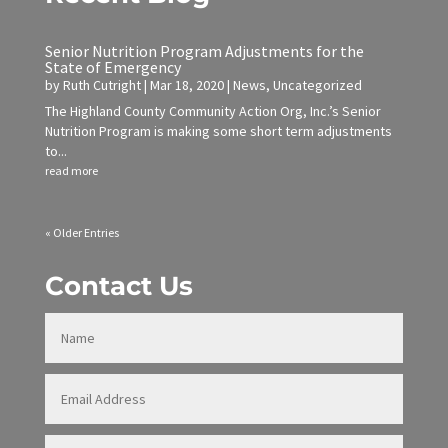
Senior Nutrition Program Adjustments for the
State of Emergency
by
Ruth Cutright
|
Mar 18, 2020
|
News
,
Uncategorized
The Highland County Community Action Org, Inc.’s Senior
Nutrition Program is making some short term adjustments
to...
read more
« Older Entries
Contact Us