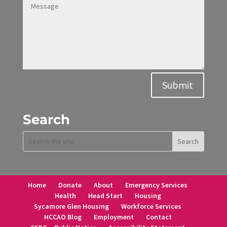
Alternative:
Submit
Search
Home
Donate
About
Emergency Services
Health
Head Start
Housing
Sycamore Glen Housing
Workforce Services
HCCAO Blog
Employment
Contact