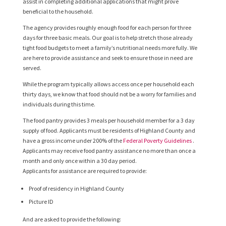
assist in completing additional applications that might prove
beneficial to the household.
The agency provides roughly enough food for each person for three
days for three basic meals. Our goal is to help stretch those already
tight food budgets to meet a family’s nutritional needs more fully. We
are here to provide assistance and seek to ensure those in need are
served.
While the program typically allows access once per household each
thirty days, we know that food should not be a worry for families and
individuals during this time.
The food pantry provides 3 meals per household member for a 3 day
supply of food. Applicants must be residents of Highland County and
have a gross income under 200% of the
Federal Poverty Guidelines
.
Applicants may receive food pantry assistance no more than once a
month and only once within a 30 day period.
Applicants for assistance are required to provide:
Proof of residency in Highland County
Picture ID
And are asked to provide the following: