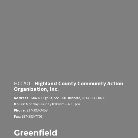
HCCAO -
Highland County Community Action
Organization, Inc.
Address:
1487 N High St, Ste. 500
Hillsboro, OH 45133-8496
Hours:
Monday - Friday
8:00 am – 4:30 pm
Phone:
937-393-3458
Fax:
937-393-7707
Greenfield