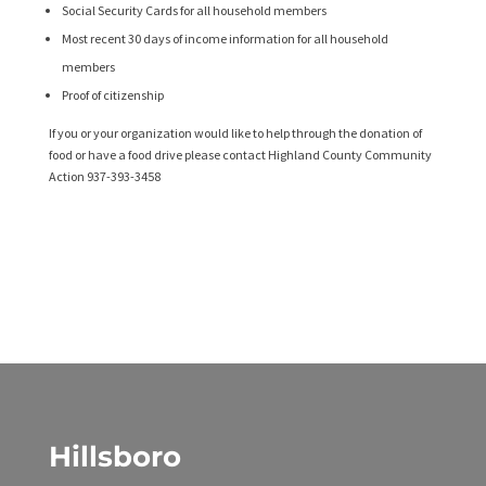
Social Security Cards for all household members
Most recent 30 days of income information for all household
members
Proof of citizenship
If you or your organization would like to help through the donation of
food or have a food drive please contact Highland County Community
Action 937-393-3458
Hillsboro