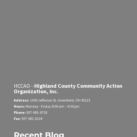
HCCAO -
Highland County Community Action
Organization, Inc.
Address:
1300 Jefferson St.
Greenfield, OH 45123
Hours:
Monday - Friday
8:00 am – 4:30 pm
Phone:
937-981-9718
Fax:
937-981-0118
Recent Blog