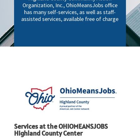
Organization, Inc., OhioMeansJobs office
has many self-services, as well as staff-
assisted services, available free of charge
Services at the OHIOMEANSJOBS
Highland County Center