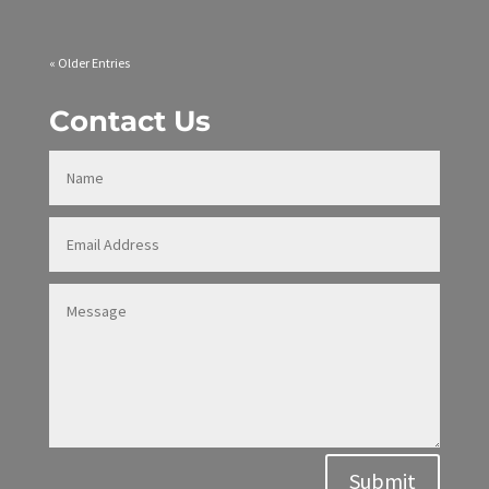
« Older Entries
Contact Us
Alternative:
Submit