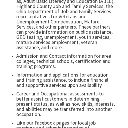
as, Adult Basic Literacy and Education (ABLE),
Highland County Job and Family Services, the
Ohio Department of Job and Family Services
representatives for Veterans and
Unemployment Compensation, Mature
Services, and other partners. These partners
can provide information on public assistance,
GED testing, unemployment, youth services,
mature services employment, veteran
assistance, and more.
Admission and Contact information for area
colleges, technical schools, certification and
training programs.
Information and applications for education
and training assistance, to include financial
and supportive services upon availability.
Career and Occupational assessments to
better assist customers in determining
present status, as well as how skills, interests,
and abilities may be transferred into another
occupation.
Like our Facebook pages for local job
postings and other information at: