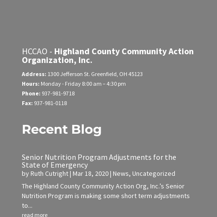
HCCAO -
Highland County Community Action
Organization, Inc.
Address:
1300 Jefferson St.
Greenfield, OH 45123
Hours:
Monday - Friday
8:00 am – 4:30 pm
Phone:
937-981-9718
Fax:
937-981-0118
Recent Blog
Senior Nutrition Program Adjustments for the
State of Emergency
by
Ruth Cutright
|
Mar 18, 2020
|
News
,
Uncategorized
The Highland County Community Action Org, Inc.’s Senior
Nutrition Program is making some short term adjustments
to...
read more