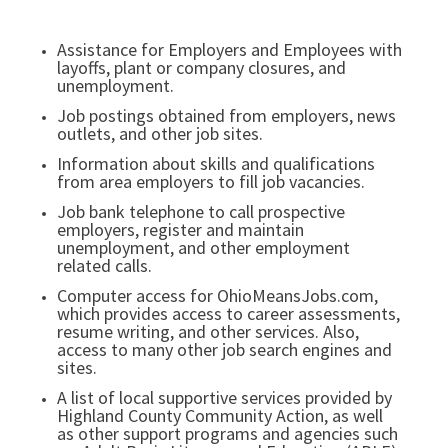
Assistance for Employers and Employees with
layoffs, plant or company closures, and
unemployment.
Job postings obtained from employers, news
outlets, and other job sites.
Information about skills and qualifications
from area employers to fill job vacancies.
Job bank telephone to call prospective
employers, register and maintain
unemployment, and other employment
related calls.
Computer access for OhioMeansJobs.com,
which provides access to career assessments,
resume writing, and other services. Also,
access to many other job search engines and
sites.
A list of local supportive services provided by
Highland County Community Action, as well
as other support programs and agencies such