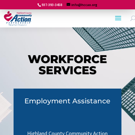
937-393-3458
info@hccao.org
WORKFORCE
SERVICES
Employment Assistance
Highland County Community Action