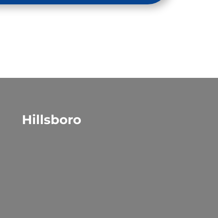
Hillsboro