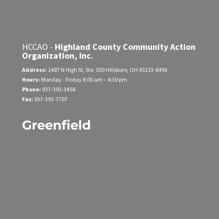
HCCAO -
Highland County Community Action
Organization, Inc.
Address:
1487 N High St, Ste. 500
Hillsboro, OH 45133-8496
Hours:
Monday - Friday
8:00 am – 4:30 pm
Phone:
937-393-3458
Fax:
937-393-7707
Greenfield