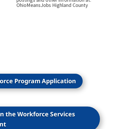
OhioMeansJobs Highland County
force Program Application
on the Workforce Services
nt