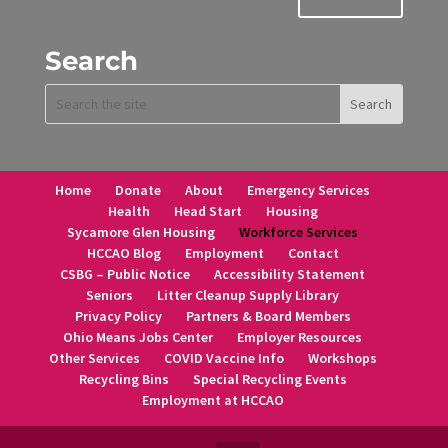
Search
Home
Donate
About
Emergency Services
Health
Head Start
Housing
Sycamore Glen Housing
Workforce Services
HCCAO Blog
Employment
Contact
CSBG – Public Notice
Accessibility Statement
Seniors
Litter Cleanup Supply Library
Privacy Policy
Partners & Board Members
Ohio Means Jobs Center
Employer Resources
Other Services
COVID Vaccine Info
Workshops
Recycling Bins
Special Recycling Events
Employment at HCCAO