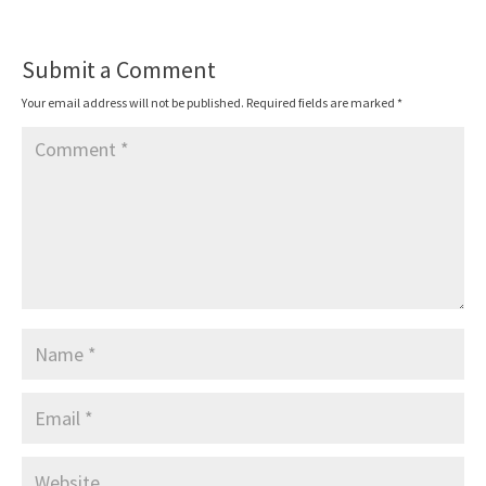
Submit a Comment
Your email address will not be published.
Required fields are marked
*