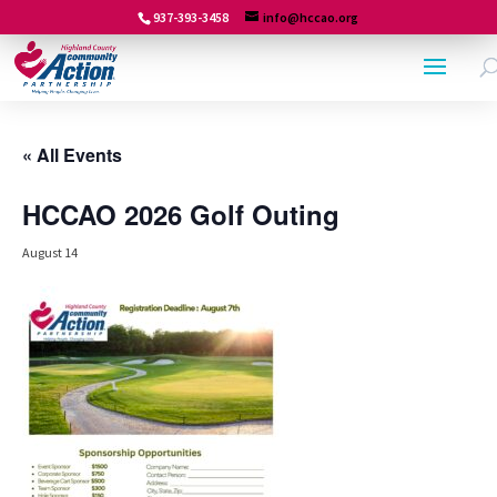
937-393-3458
info@hccao.org
« All Events
HCCAO 2026 Golf Outing
August 14