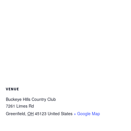
VENUE
Buckeye Hills Country Club
7261 Limes Rd
Greenfield
,
OH
45123
United States
+ Google Map