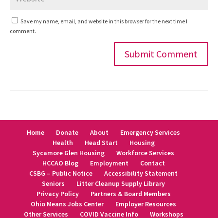
Save my name, email, and website in this browser for the next time I
comment.
Alternative:
Home
Donate
About
Emergency Services
Health
Head Start
Housing
Sycamore Glen Housing
Workforce Services
HCCAO Blog
Employment
Contact
CSBG – Public Notice
Accessibility Statement
Seniors
Litter Cleanup Supply Library
Privacy Policy
Partners & Board Members
Ohio Means Jobs Center
Employer Resources
Other Services
COVID Vaccine Info
Workshops