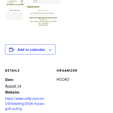
Add to calendar
DETAILS
ORGANIZER
HCCAO
Date:
August 14
Website:
https://www.zeffy.com/en-
US/ticketing/2026-hccao-
golf-outing