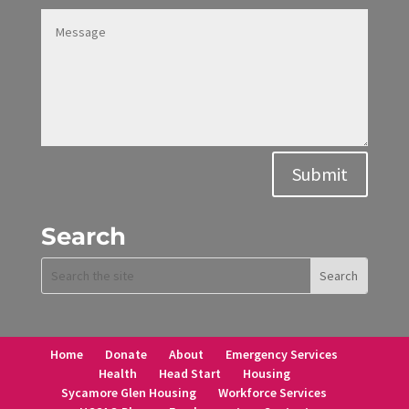
Alternative:
Submit
Search
Home
Donate
About
Emergency Services
Health
Head Start
Housing
Sycamore Glen Housing
Workforce Services