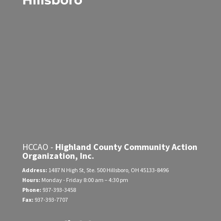
Hillsboro
HCCAO -
Highland County Community Action
Organization, Inc.
Address:
1487 N High St, Ste. 500
Hillsboro, OH 45133-8496
Hours:
Monday - Friday
8:00 am – 4:30 pm
Phone:
937-393-3458
Fax:
937-393-7707