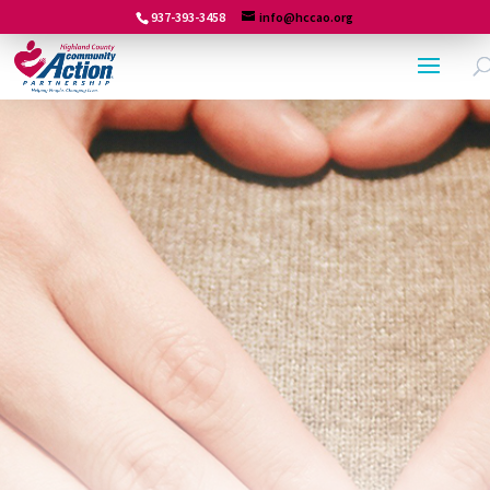
937-393-3458
info@hccao.org