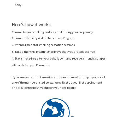
baby.
Here's how it works:
Commit to quit smoking and stay quit during your pregnancy.
Enroll in the Baby & Me Tobacco Free Program.
Attend 4 prenatal smoking cessation sessions.
Take a monthly breath test to prove that you are tobacco free.
Stay smoke-free after your baby is born and receive a monthly diaper
gift cards for up to 12 months!
If you are ready to quit smoking and want to enroll in this program, call
one of the numbers listed below. We will set up your first appointment
and provide the positive support you need to quit.