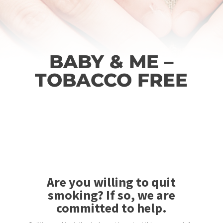
BABY & ME –
TOBACCO FREE
Are you willing to quit
smoking? If so, we are
committed to help.