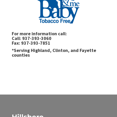
For more information call:
Call: 937-393-3060
Fax: 937-393-7851
*Serving Highland, Clinton, and Fayette
counties