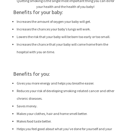
Quitting smoking is the single most important thing you can do for
your health and the health of you baby!
Benefits for your baby:
Increases the amount of oxygen your baby will get.
Increases the chances your baby’s lungs will work.
Lowers the risk that your baby will be born too early or too small.
Increases the chance that your baby will come home from the
hospital with you on time.
Benefits for you:
Gives you more energy and helps you breathe easier.
Reduces your risk of developing smoking-related cancer and other
chronic diseases.
Saves money.
Makes your clothes, hair and home smell better.
Makes food taste better.
Helps you feel good about what you’ve done for yourself and your