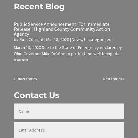
Recent Blog
Public Service Announcement: For Immediate
Release | Highland County Community Action
Agency
by
Ruth Cutright
|
Mar 18, 2020
|
News
,
Uncategorized
March 13, 2020 Due to the State of Emergency declared by
Ohio Governor Mike DeWine to protect the well-being of...
read more
« Older Entries
Next Entries »
Contact Us