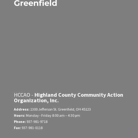
Greenfield
HCCAO -
Highland County Community Action
Organization, Inc.
Address:
1300 Jefferson St.
Greenfield, OH 45123
Hours:
Monday - Friday
8:00 am – 4:30 pm
Phone:
937-981-9718
Fax:
937-981-0118