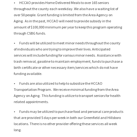
• HCCAO provides Home Delivered Meals to over 165 seniors
throughout the county each weekday. We also have a waiting list of
over 50 people. Grant funding is limited from the Area Agency on
Aging. As in the past, HCCAO will need to provide subsidy in the
amount of $100,000 minimum per year to keep this program operating
through CSBG funds.
• Funds will be utilized to meet minor needs throughout the county
of individuals who are trying to improve their lives. Anticipated
services will include funding for various minor needs. Assistance with
trash removal, gasoline to maintain employment, funds to purchase a
birth certificate or other necessary item/services which do not have
funding available.
• Funds are also utilized to help to subsidize the HCCAO
Transportation Program. We receive minimal funding from the Area
Agency on Aging. This funding is utilize to transport seniors for health
related appointments.
• Funds may be utilized to purchase food and personal care products
that are provided 5 days per week in both our Greenfield and Hillsboro
locations. There is no other provider offering these services all week
long.