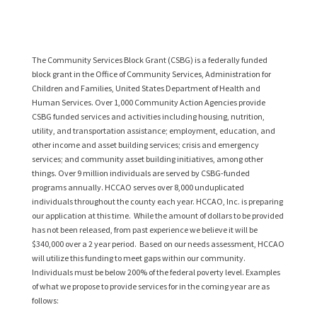
The Community Services Block Grant (CSBG) is a federally funded
block grant in the Office of Community Services, Administration for
Children and Families, United States Department of Health and
Human Services. Over 1,000 Community Action Agencies provide
CSBG funded services and activities including housing, nutrition,
utility, and transportation assistance; employment, education, and
other income and asset building services; crisis and emergency
services; and community asset building initiatives, among other
things. Over 9 million individuals are served by CSBG-funded
programs annually. HCCAO serves over 8,000 unduplicated
individuals throughout the county each year. HCCAO, Inc. is preparing
our application at this time. While the amount of dollars to be provided
has not been released, from past experience we believe it will be
$340,000 over a 2 year period. Based on our needs assessment, HCCAO
will utilize this funding to meet gaps within our community.
Individuals must be below 200% of the federal poverty level. Examples
of what we propose to provide services for in the coming year are as
follows: