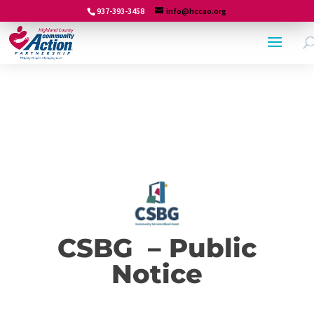
937-393-3458
info@hccao.org
CSBG – Public
Notice