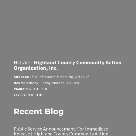
HCCAO -
Highland County Community Action
Organization, Inc.
Address:
1300 Jefferson St.
Greenfield, OH 45123
Hours:
Monday - Friday
8:00 am – 4:30 pm
Phone:
937-981-9718
Fax:
937-981-0118
Recent Blog
Public Service Announcement: For Immediate
Release | Highland County Community Action