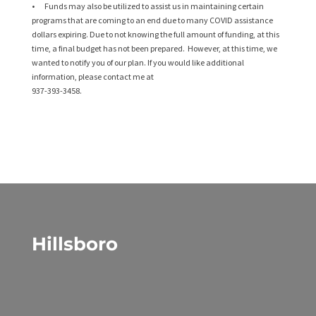
• Funds may also be utilized to assist us in maintaining certain
programs that are coming to an end due to many COVID assistance
dollars expiring. Due to not knowing the full amount of funding, at this
time, a final budget has not been prepared. However, at this time, we
wanted to notify you of our plan. If you would like additional
information, please contact me at
937-393-3458.
Hillsboro