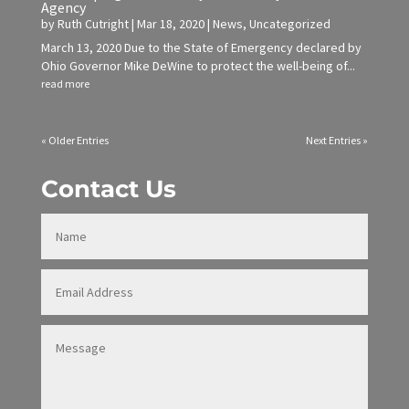
Agency
by
Ruth Cutright
|
Mar 18, 2020
|
News
,
Uncategorized
March 13, 2020 Due to the State of Emergency declared by
Ohio Governor Mike DeWine to protect the well-being of...
read more
« Older Entries
Next Entries »
Contact Us