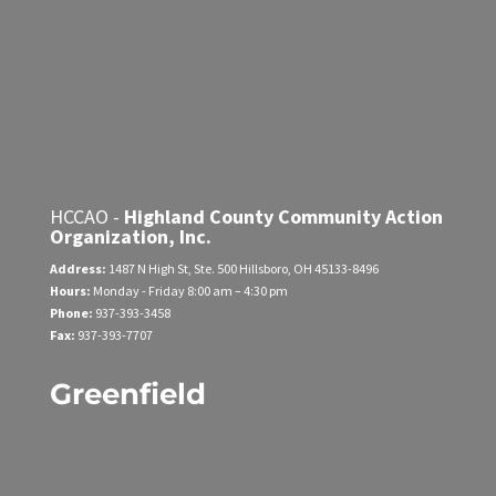
HCCAO -
Highland County Community Action
Organization, Inc.
Address:
1487 N High St, Ste. 500
Hillsboro, OH 45133-8496
Hours:
Monday - Friday
8:00 am – 4:30 pm
Phone:
937-393-3458
Fax:
937-393-7707
Greenfield