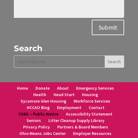
Alternative:
Submit
Search
Home
Donate
About
Emergency Services
Health
Head Start
Housing
Sycamore Glen Housing
Workforce Services
HCCAO Blog
Employment
Contact
CSBG – Public Notice
Accessibility Statement
Seniors
Litter Cleanup Supply Library
Privacy Policy
Partners & Board Members
Ohio Means Jobs Center
Employer Resources