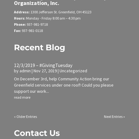
Organization, Inc.
Address:
1300 Jefferson St.
Greenfield, OH 45123
Hours:
Monday - Friday
8:00 am – 4:30 pm
Phone:
937-981-9718
Fax:
937-981-0118
Recent Blog
12/3/2019 – #GivingTuesday
by
admin
|
Nov 27, 2019
|
Uncategorized
On December 3rd, help Community Action bring our
Greenfield services under one roof! Could you please
support our work...
read more
« Older Entries
Next Entries »
Contact Us