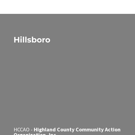
Hillsboro
HCCAO -
Highland County Community Action
Organization, Inc.