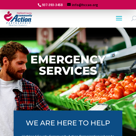
937-393-3458
info@hccao.org
EMERGENCY
SERVICES
WE ARE HERE TO HELP